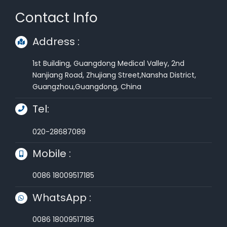
Contact Info
Address :
1st Building, Guangdong Medical Valley, 2nd
Nanjiang Road, Zhujiang Street,Nansha District,
Guangzhou,Guangdong, China
Tel:
020-28687089
Mobile :
0086 18009517185
WhatsApp :
0086 18009517185