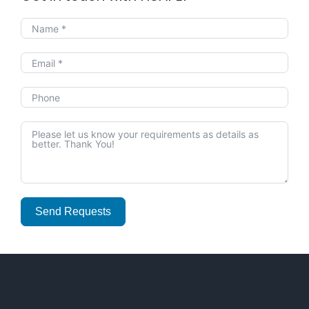
Send Requests
Alternative: