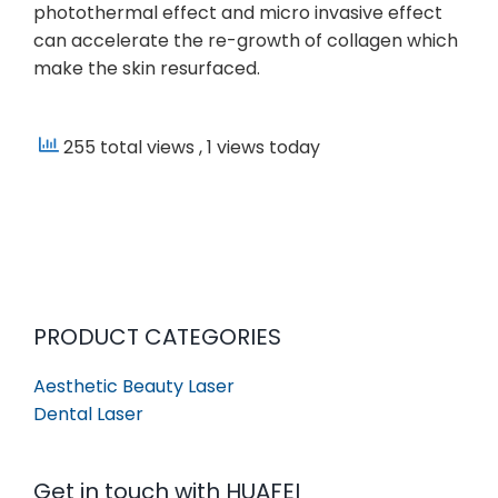
photothermal effect and micro invasive effect
can accelerate the re-growth of collagen which
make the skin resurfaced.
255 total views
, 1 views today
PRODUCT CATEGORIES
Aesthetic Beauty Laser
Dental Laser
Get in touch with HUAFEI