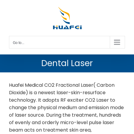
Skip
to
content
Go to...
Dental Laser
Huafei Medical CO2 Fractional Laser( Carbon
Dioxide) is a newest laser-skin-resurface
technology. It adopts RF exciter CO2 Laser to
change the physical medium and emission mode
of laser source. During the treatment, hundreds
of evenly and orderly micro-level pulse laser
beam acts on treatment skin area,