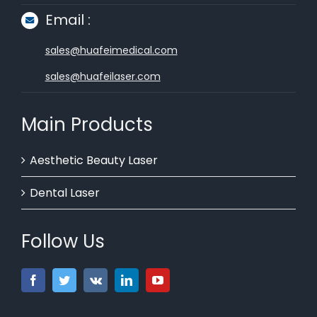
Email :
sales@huafeimedical.com
sales@huafeilaser.com
Main Products
Aesthetic Beauty Laser
Dental Laser
Follow Us