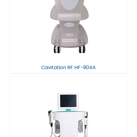
Cavitation RF HF-904A