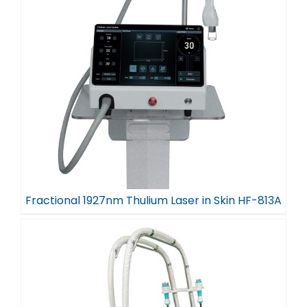
Fractional 1927nm Thulium Laser in Skin HF-813A