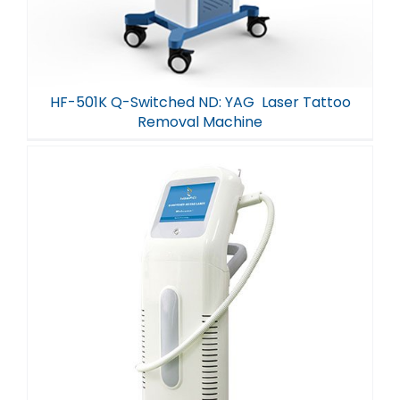
HF-501K Q-Switched ND: YAG Laser Tattoo
Removal Machine