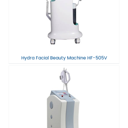
Hydra Facial Beauty Machine HF-505V