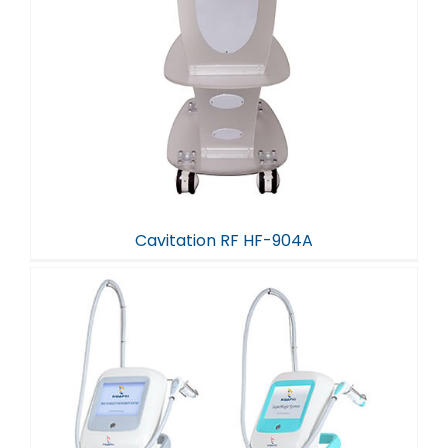
Cavitation RF HF-904A