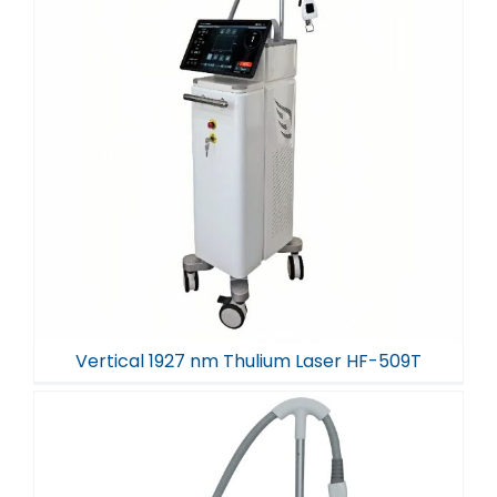
Vertical 1927 nm Thulium Laser HF-509T