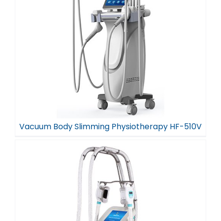
Vacuum Body Slimming Physiotherapy HF-510V