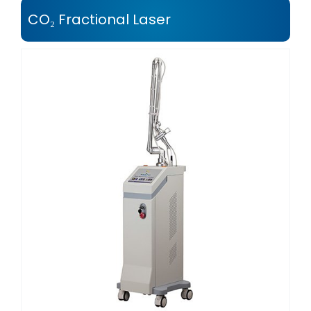
CO₂ Fractional Laser