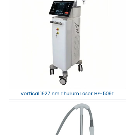
Vertical 1927 nm Thulium Laser HF-509T