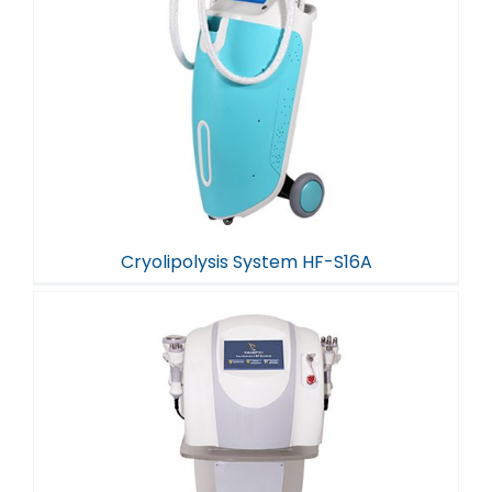
Cryolipolysis System HF-S16A