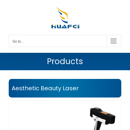
Skip
to
content
Go to...
Products
Aesthetic Beauty Laser