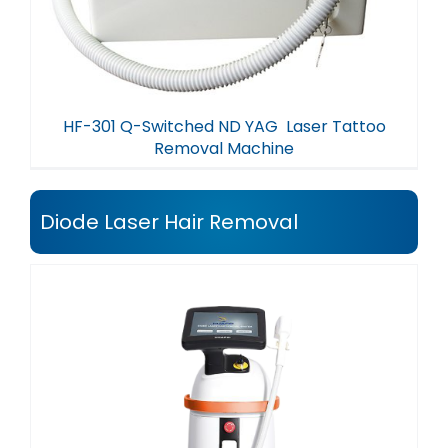
HF-301 Q-Switched ND YAG Laser Tattoo
Removal Machine
Diode Laser Hair Removal