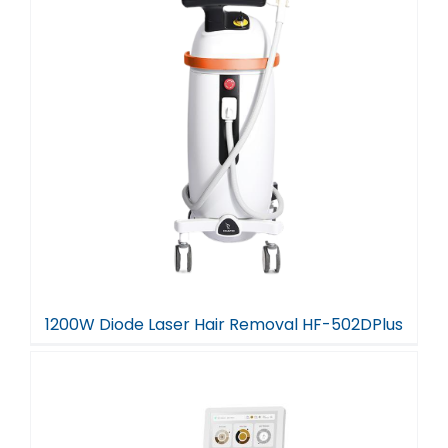
1200W Diode Laser Hair Removal HF-502DPlus