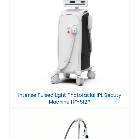
Intense Pulsed Light Photofacial IPL Beauty
Machine HF-512P