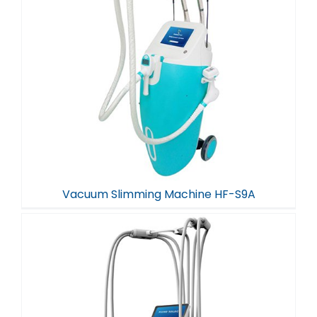
Vacuum Slimming Machine HF-S9A