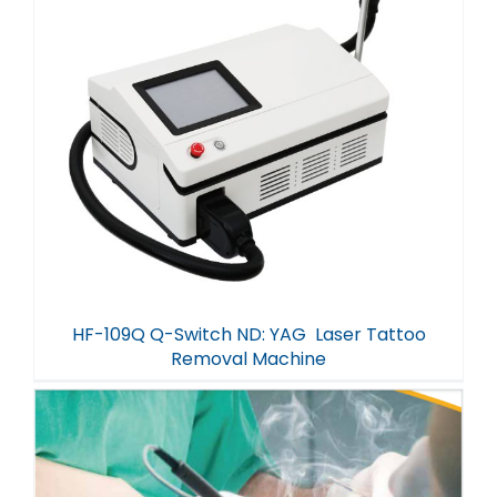
HF-109Q Q-Switch ND: YAG Laser Tattoo
Removal Machine