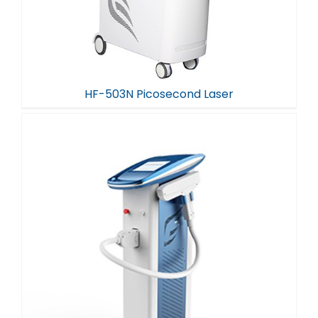
HF-503N Picosecond Laser