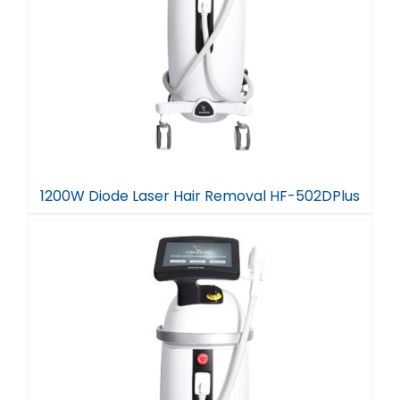
1200W Diode Laser Hair Removal HF-502DPlus