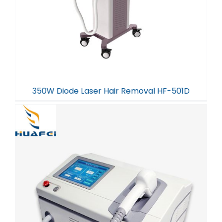
350W Diode Laser Hair Removal HF-501D