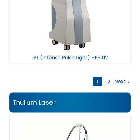
IPL (Intense Pulse Light) HF-102
Next
1
2
Thulium Laser