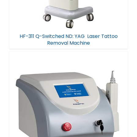
HF-311 Q-Switched ND: YAG Laser Tattoo
Removal Machine