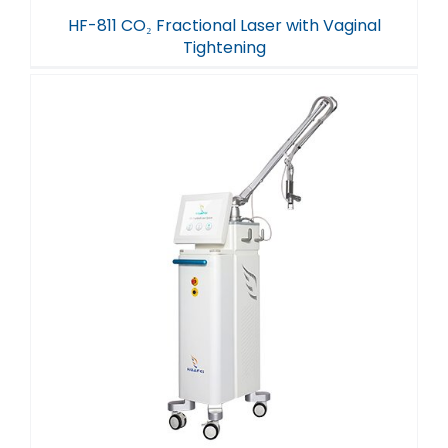
HF-811 CO₂ Fractional Laser with Vaginal
Tightening