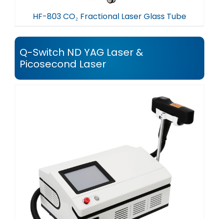
HF-803 CO₂ Fractional Laser Glass Tube
Q-Switch ND YAG Laser &
Picosecond Laser