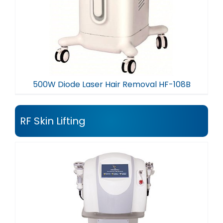
500W Diode Laser Hair Removal HF-108B
RF Skin Lifting