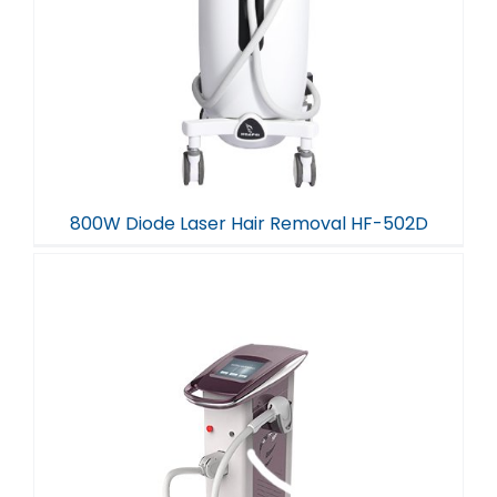
800W Diode Laser Hair Removal HF-502D