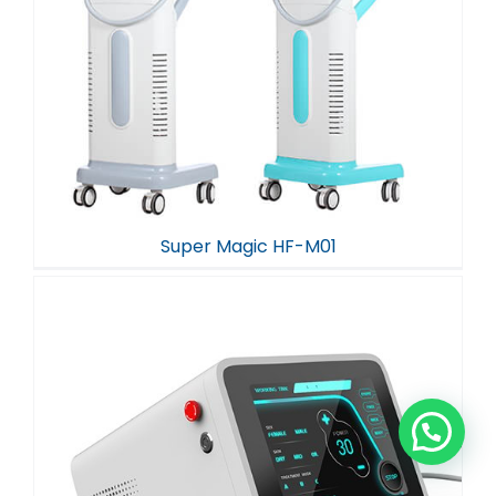
Super Magic HF-M01