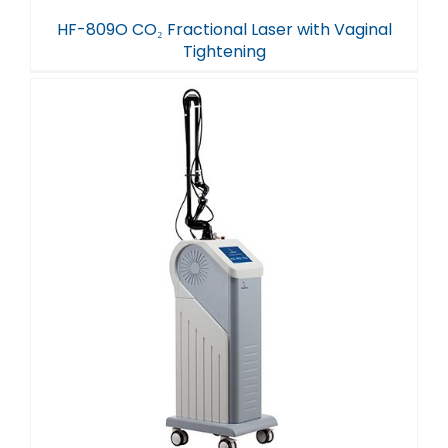
HF-809O CO₂ Fractional Laser with Vaginal
Tightening