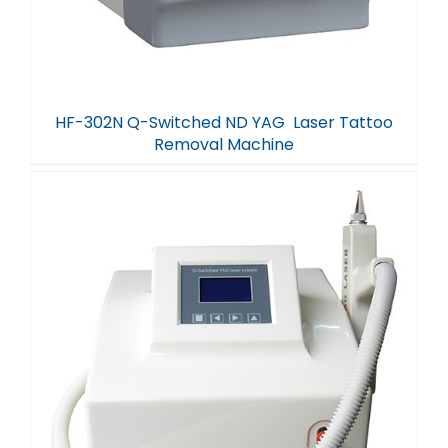
HF-302N Q-Switched ND YAG Laser Tattoo
Removal Machine