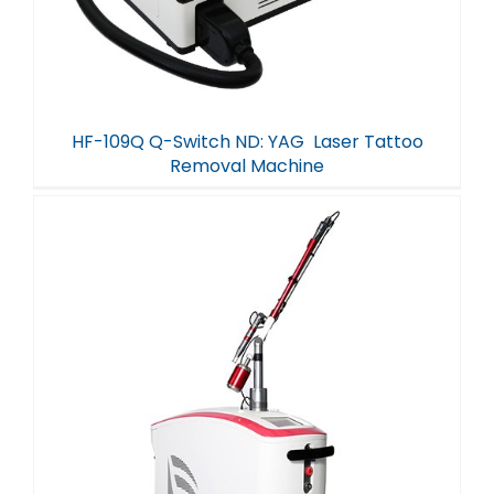
HF-109Q Q-Switch ND: YAG Laser Tattoo
Removal Machine