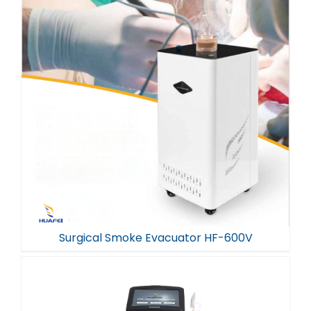
Surgical Smoke Evacuator HF-600V