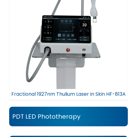
Fractional 1927nm Thulium Laser in Skin HF-813A
PDT LED Phototherapy