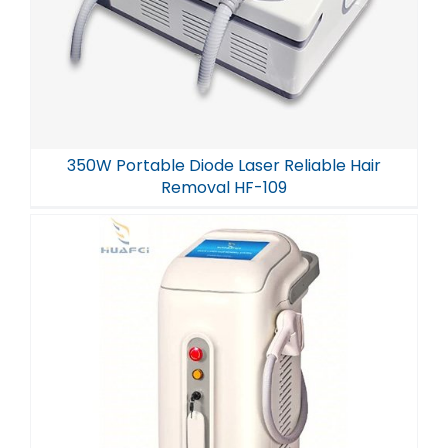
350W Portable Diode Laser Reliable Hair
Removal HF-109