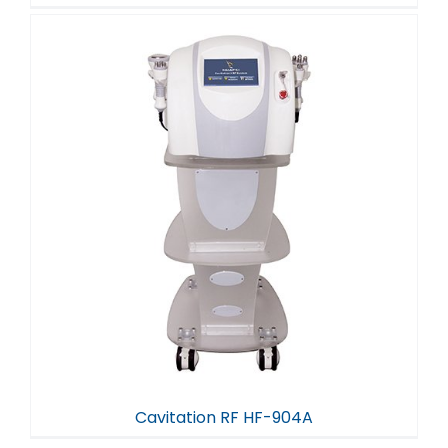
Cavitation RF HF-904A