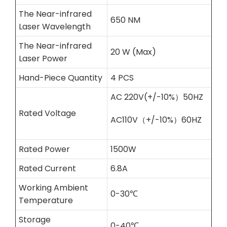
The Near-infrared
650 NM
Laser Wavelength
The Near-infrared
20 W (Max)
Laser Power
Hand-Piece Quantity
4 PCS
AC 220V(+/-10%）50HZ
Rated Voltage
AC110V（+/-10%）60HZ
Rated Power
1500W
Rated Current
6.8A
Working Ambient
0-30℃
Temperature
Storage
0-40℃