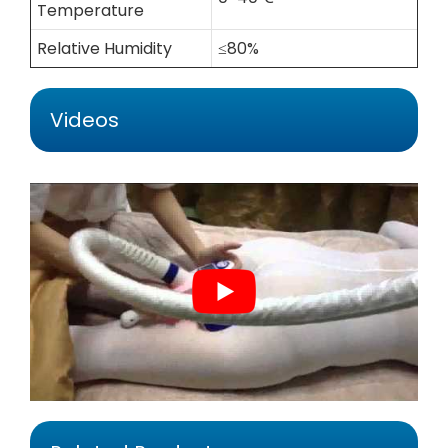
Temperature
Relative Humidity
≤80%
Videos