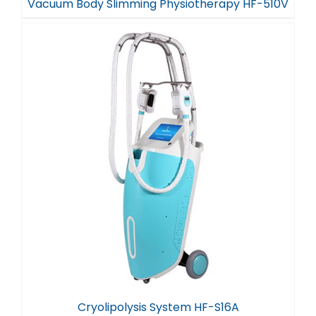
Vacuum Body Slimming Physiotherapy HF-510V
Cryolipolysis System HF-S16A