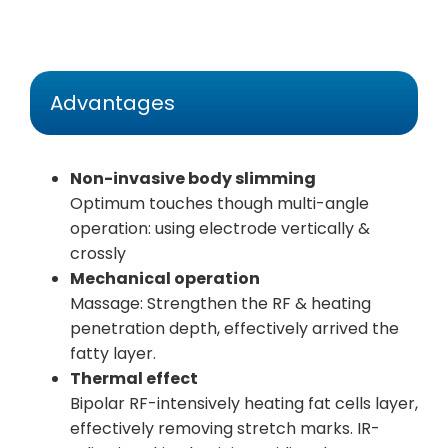
Advantages
Non-invasive body slimming
Optimum touches though multi-angle
operation: using electrode vertically &
crossly
Mechanical operation
Massage: Strengthen the RF & heating
penetration depth, effectively arrived the
fatty layer.
Thermal effect
Bipolar RF-intensively heating fat cells layer,
effectively removing stretch marks. IR-