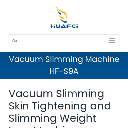
Skip
to
content
Go to...
Vacuum Slimming Machine
HF-S9A
Vacuum Slimming
Skin Tightening and
Slimming Weight