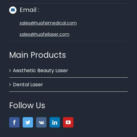
Email :
sales@huafeimedical.com
sales@huafeilaser.com
Main Products
Aesthetic Beauty Laser
Dental Laser
Follow Us