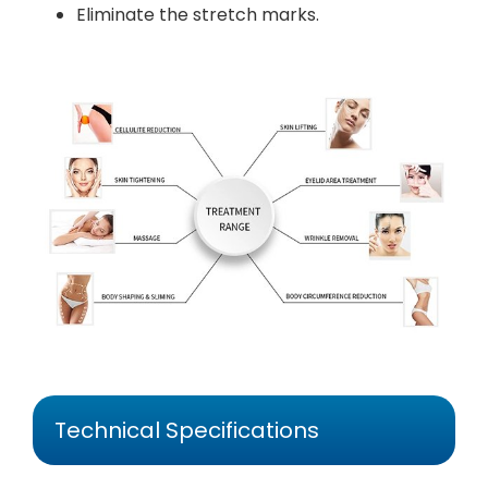
Eliminate the stretch marks.
Technical Specifications