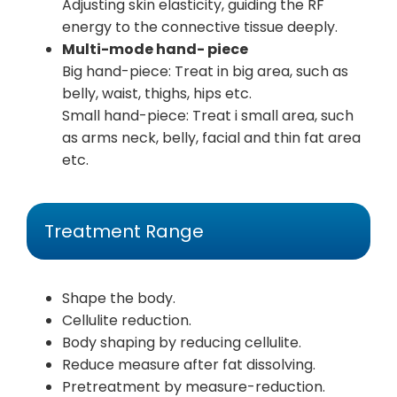
Adjusting skin elasticity, guiding the RF
energy to the connective tissue deeply.
Multi-mode hand- piece
Big hand-piece: Treat in big area, such as
belly, waist, thighs, hips etc.
Small hand-piece: Treat i small area, such
as arms neck, belly, facial and thin fat area
etc.
Treatment Range
Shape the body.
Cellulite reduction.
Body shaping by reducing cellulite.
Reduce measure after fat dissolving.
Pretreatment by measure-reduction.