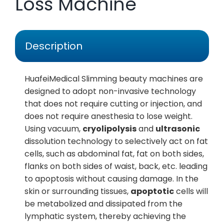
Loss Machine
Description
HuafeiMedical Slimming beauty machines are
designed to adopt non-invasive technology
that does not require cutting or injection, and
does not require anesthesia to lose weight.
Using vacuum,
cryolipolysis
and
ultrasonic
dissolution technology to selectively act on fat
cells, such as abdominal fat, fat on both sides,
flanks on both sides of waist, back, etc. leading
to apoptosis without causing damage. In the
skin or surrounding tissues,
apoptotic
cells will
be metabolized and dissipated from the
lymphatic system, thereby achieving the