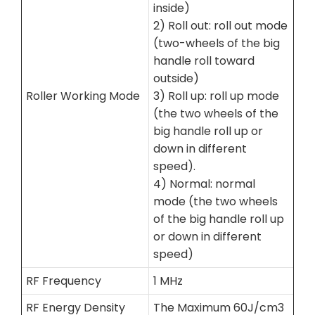
inside)
2) Roll out: roll out mode
(two-wheels of the big
handle roll toward
outside)
Roller Working Mode
3) Roll up: roll up mode
(the two wheels of the
big handle roll up or
down in different
speed).
4) Normal: normal
mode (the two wheels
of the big handle roll up
or down in different
speed)
RF Frequency
1 MHz
RF Energy Density
The Maximum 60J/cm3