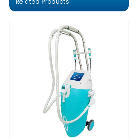
Related Products