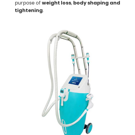
purpose of
weight loss
,
body shaping and
tightening
.