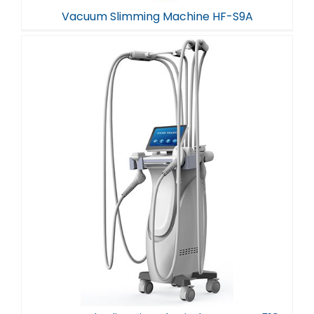
Vacuum Slimming Machine HF-S9A