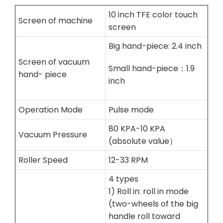
10 inch TFE color touch
Screen of machine
screen
Big hand-piece: 2.4 inch
Screen of vacuum
Small hand-piece：1.9
hand- piece
inch
Operation Mode
Pulse mode
80 KPA-10 KPA
Vacuum Pressure
(absolute value）
Roller Speed
12-33 RPM
4 types
1) Roll in: roll in mode
(two-wheels of the big
handle roll toward