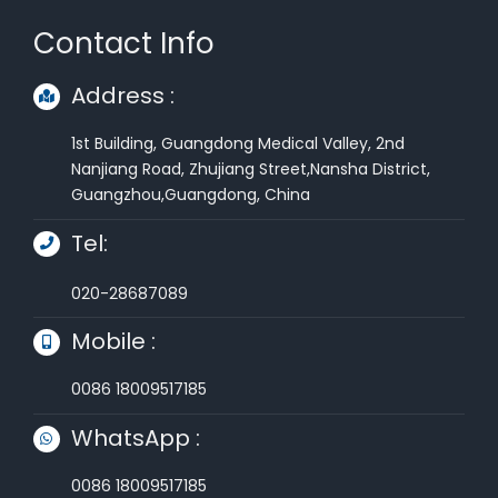
Contact Info
Address :
1st Building, Guangdong Medical Valley, 2nd
Nanjiang Road, Zhujiang Street,Nansha District,
Guangzhou,Guangdong, China
Tel:
020-28687089
Mobile :
0086 18009517185
WhatsApp :
0086 18009517185