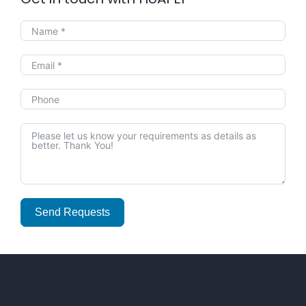
Send Requests
Alternative: