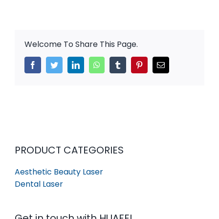
Welcome To Share This Page.
Facebook
Twitter
LinkedIn
WhatsApp
Tumblr
Pinterest
Email
PRODUCT CATEGORIES
Aesthetic Beauty Laser
Dental Laser
Get in touch with HUAFEI