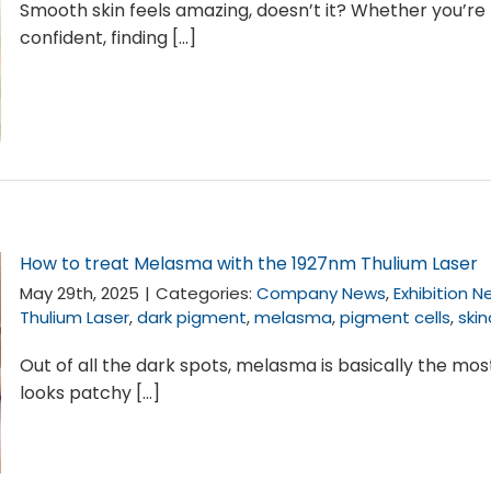
Smooth skin feels amazing, doesn’t it? Whether you’re 
confident, finding [...]
How to treat Melasma with the 1927nm Thulium Laser
May 29th, 2025
|
Categories:
Company News
,
Exhibition 
Thulium Laser
,
dark pigment
,
melasma
,
pigment cells
,
ski
Out of all the dark spots, melasma is basically the mo
looks patchy [...]