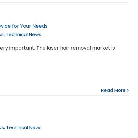
vice for Your Needs
ws
,
Technical News
ery important. The laser hair removal market is
Read More
ws
,
Technical News