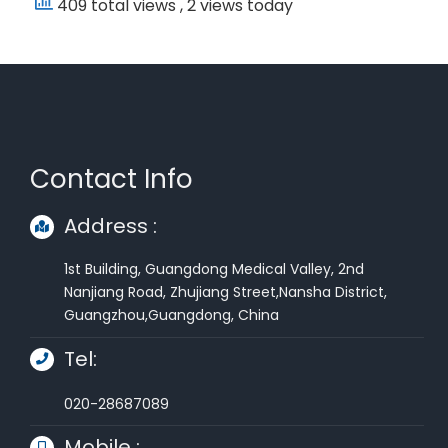
409 total views
, 2 views today
Contact Info
Address :
1st Building, Guangdong Medical Valley, 2nd
Nanjiang Road, Zhujiang Street,Nansha District,
Guangzhou,Guangdong, China
Tel:
020-28687089
Mobile :