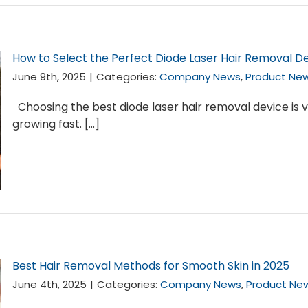
How to Select the Perfect Diode Laser Hair Removal De
June 9th, 2025
|
Categories:
Company News
,
Product Ne
Choosing the best diode laser hair removal device is v
growing fast. [...]
Best Hair Removal Methods for Smooth Skin in 2025
June 4th, 2025
|
Categories:
Company News
,
Product Ne