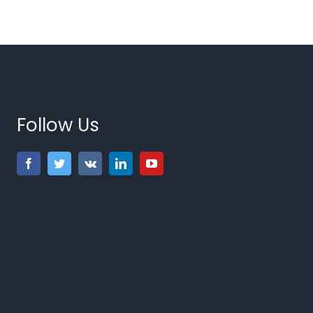
Follow Us