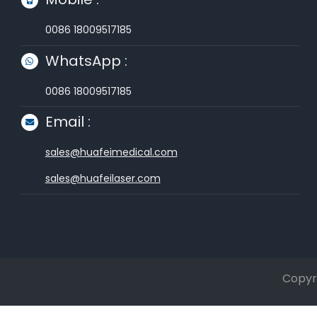
0086 18009517185
WhatsApp :
0086 18009517185
Email :
sales@huafeimedical.com
sales@huafeilaser.com
Copyri