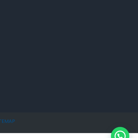
ITEMAP