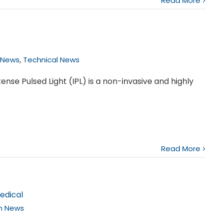
Read More
 News
,
Technical News
ense Pulsed Light (IPL) is a non-invasive and highly
Read More
edical
on News