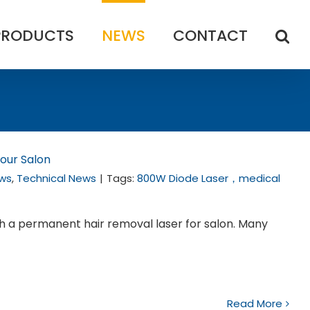
PRODUCTS
NEWS
CONTACT
our Salon
ws
,
Technical News
|
Tags:
800W Diode Laser，medical
th a permanent hair removal laser for salon. Many
Read More