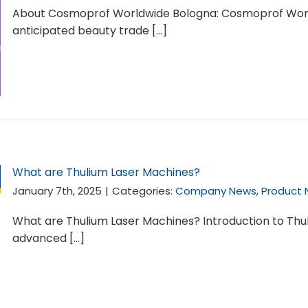
About Cosmoprof Worldwide Bologna: Cosmoprof World
anticipated beauty trade [...]
What are Thulium Laser Machines?
January 7th, 2025
|
Categories:
Company News
,
Product
What are Thulium Laser Machines? Introduction to Thu
advanced [...]