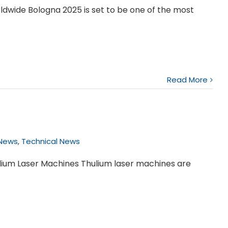
wide Bologna 2025 is set to be one of the most
Read More
 News
,
Technical News
lium Laser Machines Thulium laser machines are