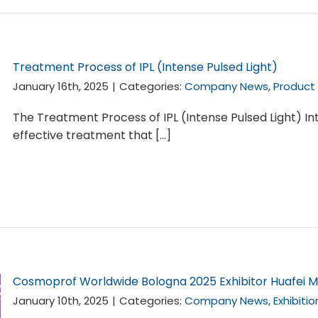
Treatment Process of IPL (Intense Pulsed Light)
January 16th, 2025
|
Categories:
Company News
,
Product
The Treatment Process of IPL (Intense Pulsed Light) Int
effective treatment that [...]
Cosmoprof Worldwide Bologna 2025 Exhibitor Huafei M
January 10th, 2025
|
Categories:
Company News
,
Exhibiti