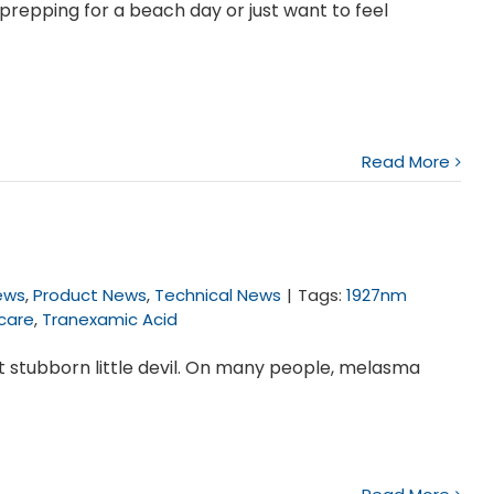
prepping for a beach day or just want to feel
Read More
News
,
Product News
,
Technical News
|
Tags:
1927nm
ncare
,
Tranexamic Acid
st stubborn little devil. On many people, melasma