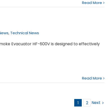
Read More
News
,
Technical News
Smoke Evacuator HF-600V is designed to effectively
Read More
Next
1
2