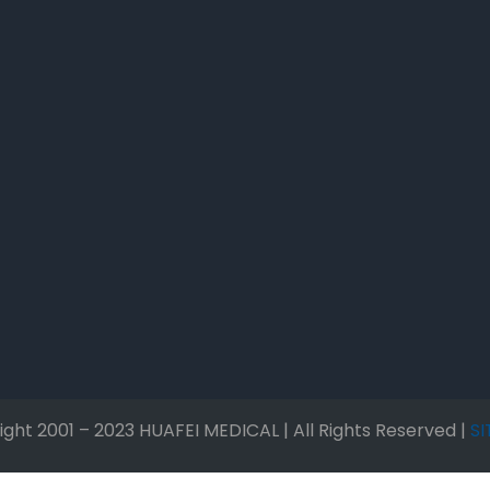
ght 2001 – 2023 HUAFEI MEDICAL | All Rights Reserved |
S