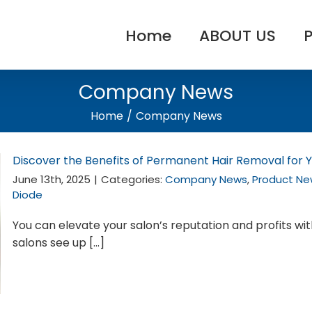
Home
ABOUT US
Company News
Home
/
Company News
Discover the Benefits of Permanent Hair Removal for Y
June 13th, 2025
|
Categories:
Company News
,
Product Ne
Diode
You can elevate your salon’s reputation and profits wi
salons see up [...]