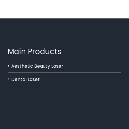
Main Products
Aesthetic Beauty Laser
Dental Laser