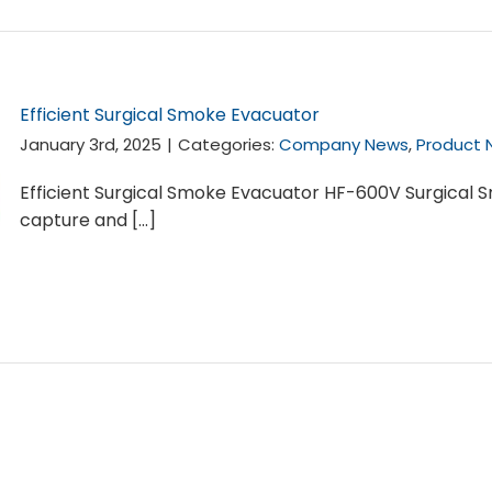
Efficient Surgical Smoke Evacuator
January 3rd, 2025
|
Categories:
Company News
,
Product 
Efficient Surgical Smoke Evacuator HF-600V Surgical 
capture and [...]