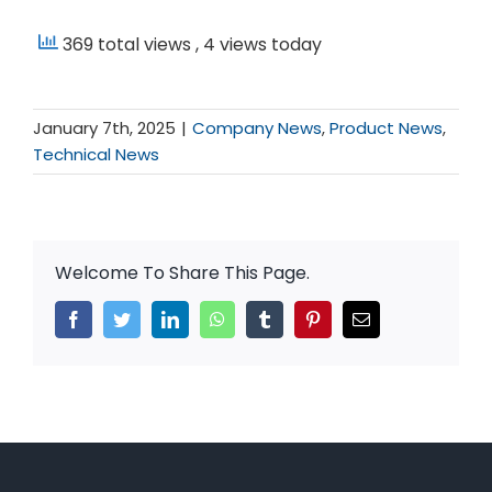
369 total views
, 4 views today
January 7th, 2025
|
Company News
,
Product News
,
Technical News
Welcome To Share This Page.
Facebook
Twitter
LinkedIn
WhatsApp
Tumblr
Pinterest
Email