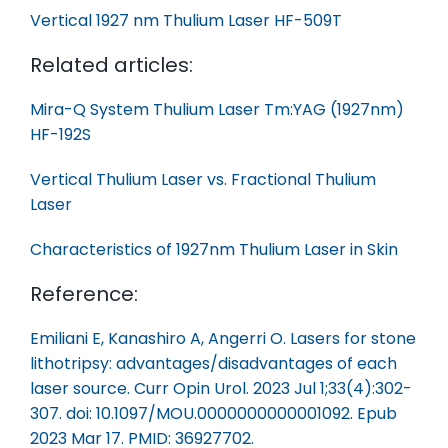
Vertical 1927 nm Thulium Laser HF-509T
Related articles:
Mira-Q System Thulium Laser Tm:YAG (1927nm)
HF-192S
Vertical Thulium Laser vs. Fractional Thulium
Laser
Characteristics of 1927nm Thulium Laser in Skin
Reference:
Emiliani E, Kanashiro A, Angerri O. Lasers for stone
lithotripsy: advantages/disadvantages of each
laser source. Curr Opin Urol. 2023 Jul 1;33(4):302-
307. doi: 10.1097/MOU.0000000000001092. Epub
2023 Mar 17. PMID: 36927702.