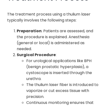
The treatment process using a thulium laser
typically involves the following steps:
Preparation
: Patients are assessed, and
the procedure is explained. Anesthesia
(general or local) is administered as
needed.
Surgical Procedure
:
For urological applications like BPH
(benign prostatic hyperplasia), a
cystoscope is inserted through the
urethra.
The thulium laser fiber is introduced to
vaporize or cut excess tissue with
precision.
Continuous monitoring ensures that