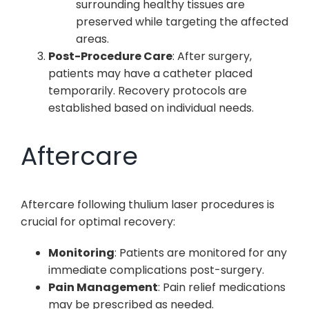
surrounding healthy tissues are
preserved while targeting the affected
areas.
Post-Procedure Care
: After surgery,
patients may have a catheter placed
temporarily. Recovery protocols are
established based on individual needs.
Aftercare
Aftercare following thulium laser procedures is
crucial for optimal recovery:
Monitoring
: Patients are monitored for any
immediate complications post-surgery.
Pain Management
: Pain relief medications
may be prescribed as needed.