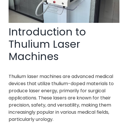
Introduction to
Thulium Laser
Machines
Thulium laser machines are advanced medical
devices that utilize thulium-doped materials to
produce laser energy, primarily for surgical
applications. These lasers are known for their
precision, safety, and versatility, making them
increasingly popular in various medical fields,
particularly urology.