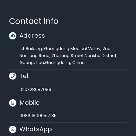
Contact Info
Address :
1st Building, Guangdong Medical Valley, 2nd
Nanjiang Road, Zhujiang Street,Nansha District,
Guangzhou,Guangdong, China
Tel:
020-28687089
Mobile :
0086 18009517185
WhatsApp :