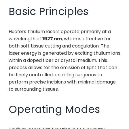
Basic Principles
Huafei’s Thulium lasers operate primarily at a
wavelength of
1927 nm
, which is effective for
both soft tissue cutting and coagulation. The
laser energy is generated by exciting thulium ions
within a doped fiber or crystal medium. This
process allows for the emission of light that can
be finely controlled, enabling surgeons to
perform precise incisions with minimal damage
to surrounding tissues.
Operating Modes