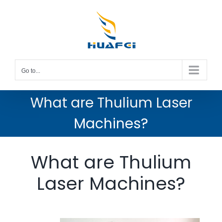
Skip
to
content
Go to...
What are Thulium Laser
Machines?
What are Thulium
Laser Machines?