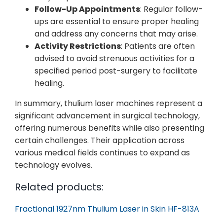
Follow-Up Appointments
: Regular follow-
ups are essential to ensure proper healing
and address any concerns that may arise.
Activity Restrictions
: Patients are often
advised to avoid strenuous activities for a
specified period post-surgery to facilitate
healing.
In summary, thulium laser machines represent a
significant advancement in surgical technology,
offering numerous benefits while also presenting
certain challenges. Their application across
various medical fields continues to expand as
technology evolves.
Related products:
Fractional 1927nm Thulium Laser in Skin HF-813A