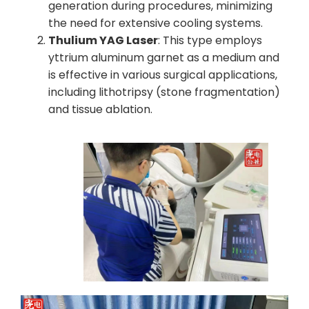
generation during procedures, minimizing
the need for extensive cooling systems.
Thulium YAG Laser
: This type employs
yttrium aluminum garnet as a medium and
is effective in various surgical applications,
including lithotripsy (stone fragmentation)
and tissue ablation.