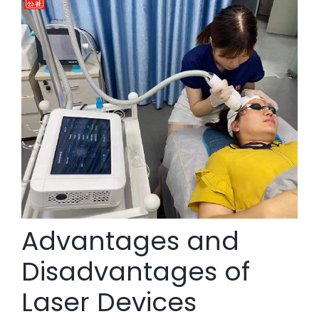
Advantages and
Disadvantages of
Laser Devices