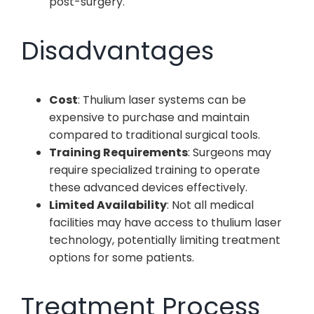
post-surgery.
Disadvantages
Cost
: Thulium laser systems can be
expensive to purchase and maintain
compared to traditional surgical tools.
Training Requirements
: Surgeons may
require specialized training to operate
these advanced devices effectively.
Limited Availability
: Not all medical
facilities may have access to thulium laser
technology, potentially limiting treatment
options for some patients.
Treatment Process