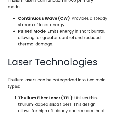
Thulium lasers can function in two primary
modes:
Continuous Wave (CW)
: Provides a steady
stream of laser energy.
Pulsed Mode
: Emits energy in short bursts,
allowing for greater control and reduced
thermal damage.
Laser Technologies
Thulium lasers can be categorized into two main
types:
Thulium Fiber Laser (TFL)
: Utilizes thin,
thulium-doped silica fibers. This design
allows for high efficiency and reduced heat