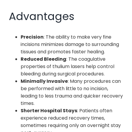
Advantages
Precision
: The ability to make very fine
incisions minimizes damage to surrounding
tissues and promotes faster healing.
Reduced Bleeding
: The coagulative
properties of thulium lasers help control
bleeding during surgical procedures.
Minimally Invasive
: Many procedures can
be performed with little to no incision,
leading to less trauma and quicker recovery
times.
Shorter Hospital Stays
: Patients often
experience reduced recovery times,
sometimes requiring only an overnight stay