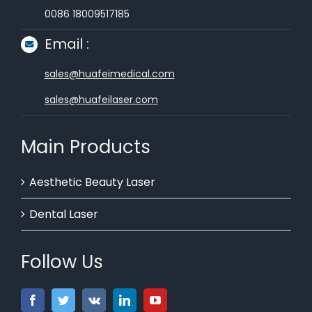
0086 18009517185
Email :
sales@huafeimedical.com
sales@huafeilaser.com
Main Products
Aesthetic Beauty Laser
Dental Laser
Follow Us