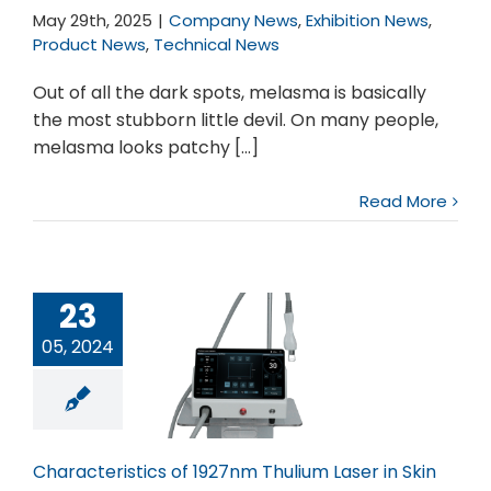
May 29th, 2025
|
Company News
,
Exhibition News
,
Product News
,
Technical News
Out of all the dark spots, melasma is basically
the most stubborn little devil. On many people,
melasma looks patchy [...]
Read More
23
05, 2024
cteristics of
nm Thulium
ser in Skin
Characteristics of 1927nm Thulium Laser in Skin