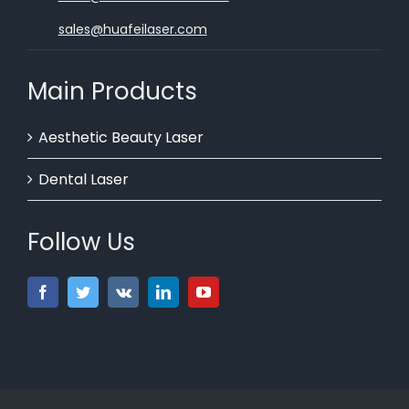
sales@huafeilaser.com
Main Products
Aesthetic Beauty Laser
Dental Laser
Follow Us