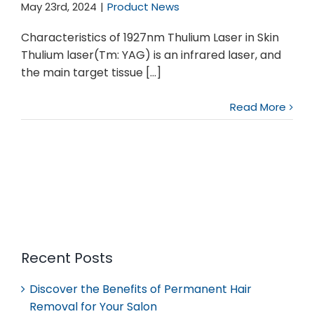
May 23rd, 2024
|
Product News
Characteristics of 1927nm Thulium Laser in Skin
Thulium laser(Tm: YAG) is an infrared laser, and
the main target tissue [...]
Read More
Recent Posts
Discover the Benefits of Permanent Hair
Removal for Your Salon