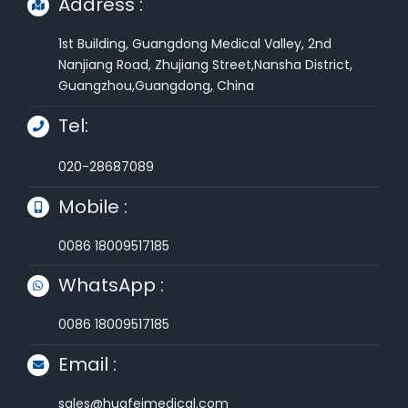
Address :
1st Building, Guangdong Medical Valley, 2nd
Nanjiang Road, Zhujiang Street,Nansha District,
Guangzhou,Guangdong, China
Tel:
020-28687089
Mobile :
0086 18009517185
WhatsApp :
0086 18009517185
Email :
sales@huafeimedical.com