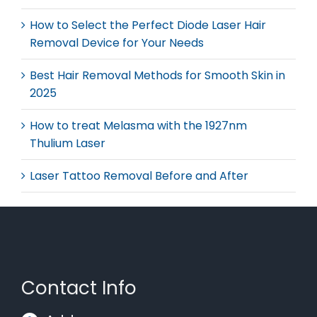
How to Select the Perfect Diode Laser Hair
Removal Device for Your Needs
Best Hair Removal Methods for Smooth Skin in
2025
How to treat Melasma with the 1927nm
Thulium Laser
Laser Tattoo Removal Before and After
Contact Info