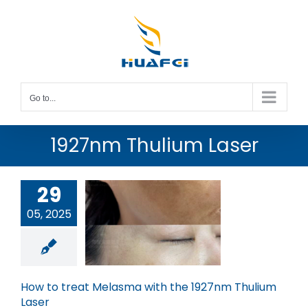
Skip
to
content
Go to...
1927nm Thulium Laser
29
05, 2025
w to treat
ma with the
nm Thulium
Laser
How to treat Melasma with the 1927nm Thulium
Laser