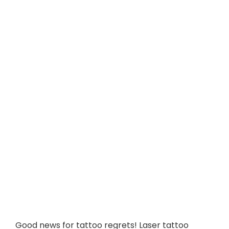
Good news for tattoo regrets! Laser tattoo