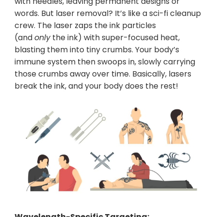
with needles, leaving permanent designs or
words. But laser removal? It’s like a sci-fi cleanup
crew. The laser zaps the ink particles
(and
only
the ink) with super-focused heat,
blasting them into tiny crumbs. Your body’s
immune system then swoops in, slowly carrying
those crumbs away over time. Basically, lasers
break the ink, and your body does the rest!
Wavelength-Specific Targeting: