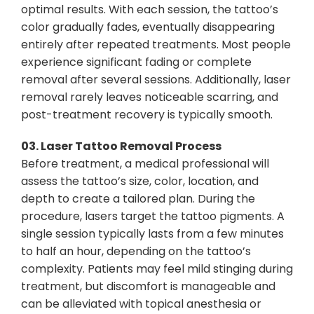
optimal results. With each session, the tattoo’s
color gradually fades, eventually disappearing
entirely after repeated treatments. Most people
experience significant fading or complete
removal after several sessions. Additionally, laser
removal rarely leaves noticeable scarring, and
post-treatment recovery is typically smooth.
03.
Laser Tattoo Removal Process
Before treatment, a medical professional will
assess the tattoo’s size, color, location, and
depth to create a tailored plan. During the
procedure, lasers target the tattoo pigments. A
single session typically lasts from a few minutes
to half an hour, depending on the tattoo’s
complexity. Patients may feel mild stinging during
treatment, but discomfort is manageable and
can be alleviated with topical anesthesia or