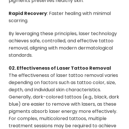
pigments preserves healthy skin.
Rapid Recovery
: Faster healing with minimal
scarring.
By leveraging these principles, laser technology
achieves safe, controlled, and effective tattoo
removal, aligning with modern dermatological
standards.
02.
Effectiveness of Laser Tattoo Removal
The effectiveness of laser tattoo removal varies
depending on factors such as tattoo color, size,
depth, and individual skin characteristics.
Generally, dark-colored tattoos (e.g., black, dark
blue) are easier to remove with lasers, as these
pigments absorb laser energy more effectively.
For complex, multicolored tattoos, multiple
treatment sessions may be required to achieve