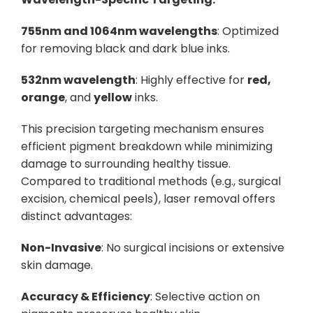
755nm and 1064nm wavelengths
: Optimized
for removing black and dark blue inks.
532nm wavelength
: Highly effective for
red,
orange
, and
yellow
inks.
This precision targeting mechanism ensures
efficient pigment breakdown while minimizing
damage to surrounding healthy tissue.
Compared to traditional methods (e.g., surgical
excision, chemical peels), laser removal offers
distinct advantages:
Non-Invasive
: No surgical incisions or extensive
skin damage.
Accuracy & Efficiency
: Selective action on