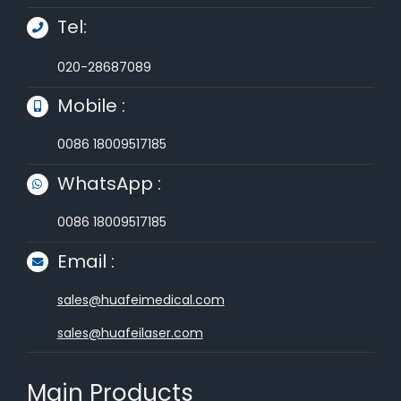
Tel:
020-28687089
Mobile :
0086 18009517185
WhatsApp :
0086 18009517185
Email :
sales@huafeimedical.com
sales@huafeilaser.com
Main Products