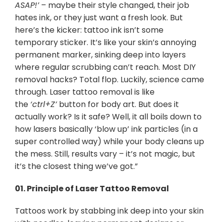
ASAP!’
– maybe their style changed, their job
hates ink, or they just want a fresh look. But
here’s the kicker: tattoo ink isn’t some
temporary sticker. It’s like your skin’s annoying
permanent marker, sinking deep into layers
where regular scrubbing can’t reach. Most DIY
removal hacks? Total flop. Luckily, science came
through. Laser tattoo removal is like
the
‘ctrl+Z’
button for body art. But does it
actually work? Is it safe? Well, it all boils down to
how lasers basically ‘blow up’ ink particles (in a
super controlled way) while your body cleans up
the mess. Still, results vary – it’s not magic, but
it’s the closest thing we’ve got.”
01.
Principle of Laser Tattoo Removal
Tattoos work by stabbing ink deep into your skin