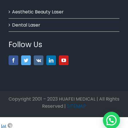
Aesthetic Beauty Laser
Dental Laser
Follow Us
Copyright 2001 – 2023 HUAFEI MEDICAL | All Rights
Reserved |
SITEMAP