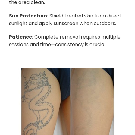
the area clean.
Sun Protection:
Shield treated skin from direct
sunlight and apply sunscreen when outdoors.
Patience:
Complete removal requires multiple
sessions and time—consistency is crucial.