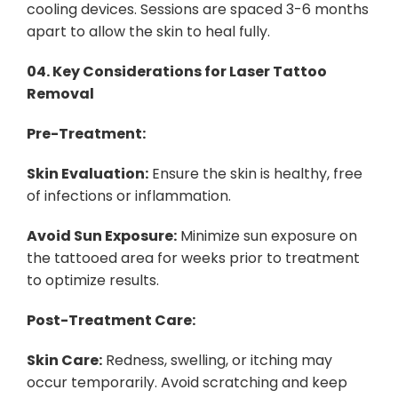
cooling devices. Sessions are spaced 3-6 months
apart to allow the skin to heal fully.
04.
Key Considerations for Laser Tattoo
Removal
Pre-Treatment:
Skin Evaluation:
Ensure the skin is healthy, free
of infections or inflammation.
Avoid Sun Exposure:
Minimize sun exposure on
the tattooed area for weeks prior to treatment
to optimize results.
Post-Treatment Care:
Skin Care:
Redness, swelling, or itching may
occur temporarily. Avoid scratching and keep