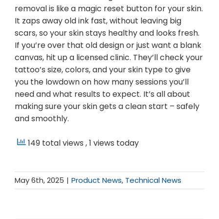
removal is like a magic reset button for your skin.
It zaps away old ink fast, without leaving big
scars, so your skin stays healthy and looks fresh.
If you’re over that old design or just want a blank
canvas, hit up a licensed clinic. They’ll check your
tattoo’s size, colors, and your skin type to give
you the lowdown on how many sessions you’ll
need and what results to expect. It’s all about
making sure your skin gets a clean start – safely
and smoothly.
149 total views
, 1 views today
May 6th, 2025
|
Product News
,
Technical News