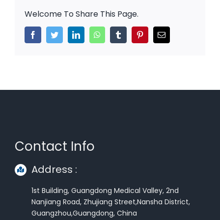
Welcome To Share This Page.
Facebook
Twitter
LinkedIn
WhatsApp
Tumblr
Pinterest
Email
Contact Info
Address :
1st Building, Guangdong Medical Valley, 2nd
Nanjiang Road, Zhujiang Street,Nansha District,
Guangzhou,Guangdong, China