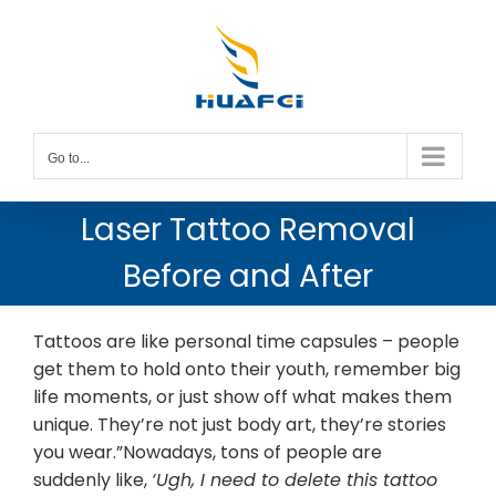
Skip
to
content
Go to...
Laser Tattoo Removal
Before and After
Tattoos are like personal time capsules – people
get them to hold onto their youth, remember big
life moments, or just show off what makes them
unique. They’re not just body art, they’re stories
you wear.”Nowadays, tons of people are
suddenly like,
‘Ugh, I need to delete this tattoo