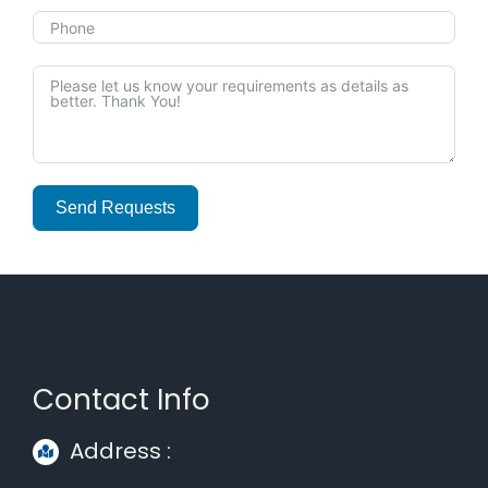
Send Requests
Alternative:
Contact Info
Address :