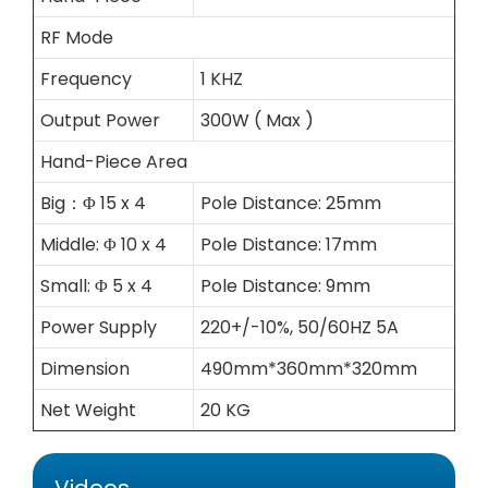
RF Mode
Frequency
1 KHZ
Output Power
300W ( Max )
Hand-Piece Area
Big：Φ 15 x 4
Pole Distance: 25mm
Middle: Φ 10 x 4
Pole Distance: 17mm
Small: Φ 5 x 4
Pole Distance: 9mm
Power Supply
220+/-10%, 50/60HZ 5A
Dimension
490mm*360mm*320mm
Net Weight
20 KG