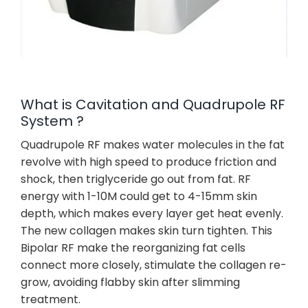
What is Cavitation and Quadrupole RF
System ?
Quadrupole RF makes water molecules in the fat
revolve with high speed to produce friction and
shock, then triglyceride go out from fat. RF
energy with 1-10M could get to 4-15mm skin
depth, which makes every layer get heat evenly.
The new collagen makes skin turn tighten. This
Bipolar RF make the reorganizing fat cells
connect more closely, stimulate the collagen re-
grow, avoiding flabby skin after slimming
treatment.