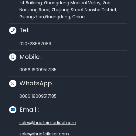
1st Building, Guangdong Medical Valley, 2nd
Nanjiang Road, Zhujiang Street,Nansha District,
Guangzhou,Guangdong, China
Tel:
020-28687089
Mobile :
0086 18009517185
WhatsApp :
0086 18009517185
Email :
sales@huafeimedical.com
sales@huafeilaser.com