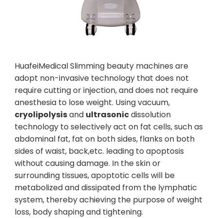
HuafeiMedical Slimming beauty machines are
adopt non-invasive technology that does not
require cutting or injection, and does not require
anesthesia to lose weight. Using vacuum,
cryolipolysis
and
ultrasonic
dissolution
technology to selectively act on fat cells, such as
abdominal fat, fat on both sides, flanks on both
sides of waist, back,etc. leading to apoptosis
without causing damage. In the skin or
surrounding tissues, apoptotic cells will be
metabolized and dissipated from the lymphatic
system, thereby achieving the purpose of weight
loss, body shaping and tightening.