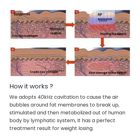
How it works ?
We adopts 40kHz cavitation to cause the air
bubbles around fat membranes to break up,
stimulated and then metabolized out of human
body by lymphatic system, It has a perfect
treatment result for weight losing.