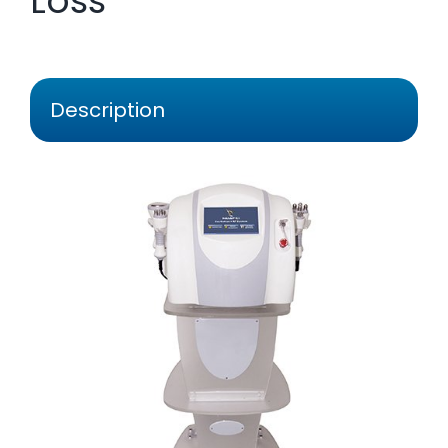
Loss
Description