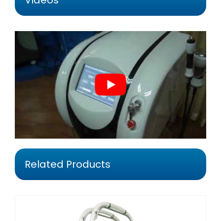
Videos
Related Products