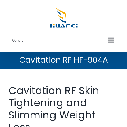
Skip
to
content
Go to...
Cavitation RF HF-904A
Cavitation RF Skin
Tightening and
Slimming Weight