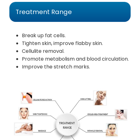
Treatment Range
Break up fat cells.
Tighten skin, improve flabby skin.
Cellulite removal.
Promote metabolism and blood circulation.
Improve the stretch marks.