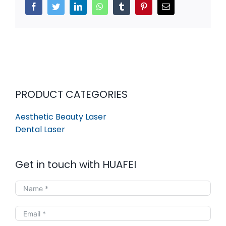
Facebook
Twitter
LinkedIn
WhatsApp
Tumblr
Pinterest
Email
PRODUCT CATEGORIES
Aesthetic Beauty Laser
Dental Laser
Get in touch with HUAFEI