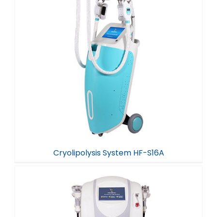
Cryolipolysis System HF-S16A