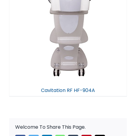
Cavitation RF HF-904A
Welcome To Share This Page.