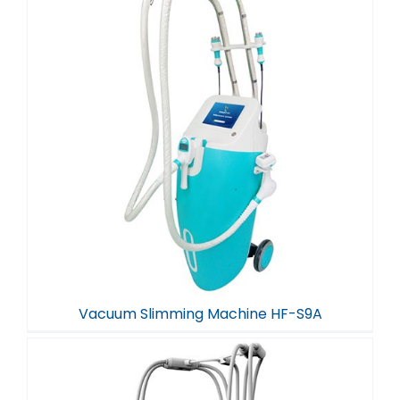
Vacuum Slimming Machine HF-S9A