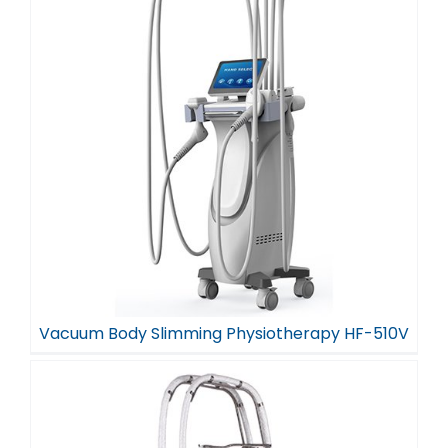
Vacuum Body Slimming Physiotherapy HF-510V