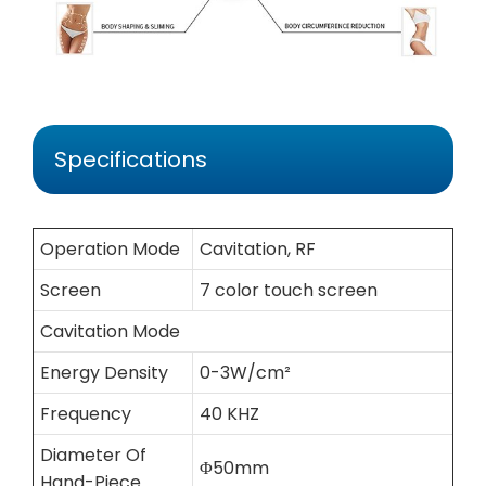
Specifications
Operation Mode
Cavitation, RF
Screen
7 color touch screen
Cavitation Mode
Energy Density
0-3W/cm²
Frequency
40 KHZ
Diameter Of
Φ50mm
Hand-Piece