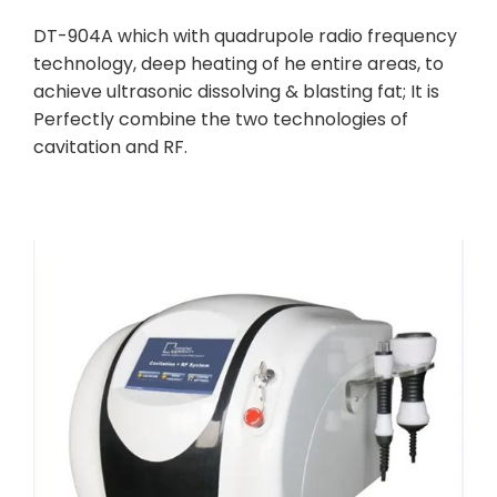
DT-904A which with quadrupole radio frequency
technology, deep heating of he entire areas, to
achieve ultrasonic dissolving & blasting fat; It is
Perfectly combine the two technologies of
cavitation and RF.