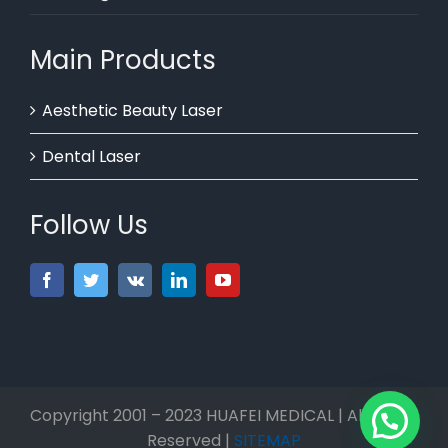
Main Products
Aesthetic Beauty Laser
Dental Laser
Follow Us
Copyright 2001 – 2023 HUAFEI MEDICAL | All Rights
Reserved |
SITEMAP