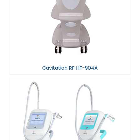
Cavitation RF HF-904A