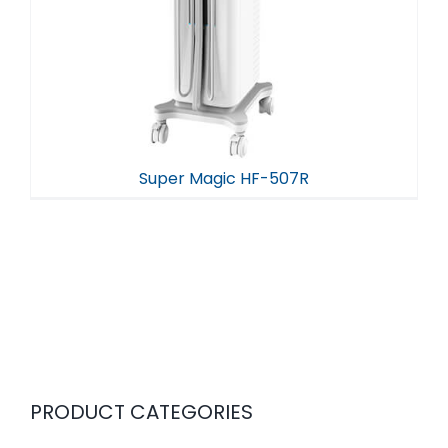
Super Magic HF-507R
PRODUCT CATEGORIES