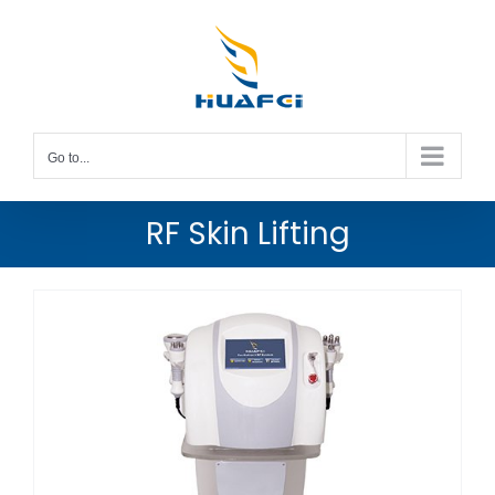
Skip
to
content
Go to...
RF Skin Lifting