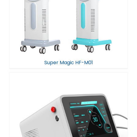
Super Magic HF-M01