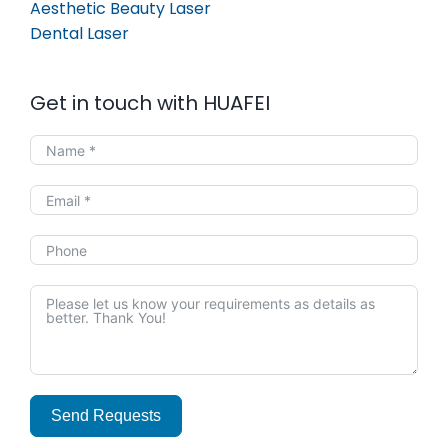
Aesthetic Beauty Laser
Dental Laser
Get in touch with HUAFEI
Send Requests