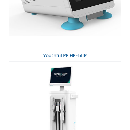
Youthful RF HF-511R