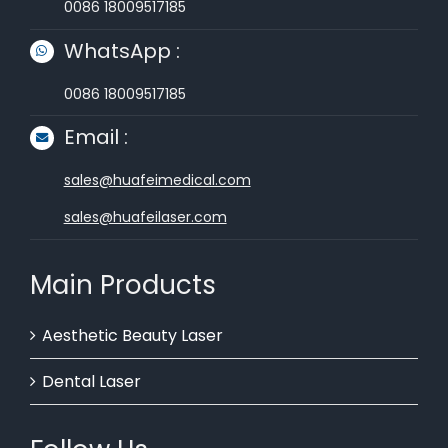
0086 18009517185
WhatsApp :
0086 18009517185
Email :
sales@huafeimedical.com
sales@huafeilaser.com
Main Products
Aesthetic Beauty Laser
Dental Laser