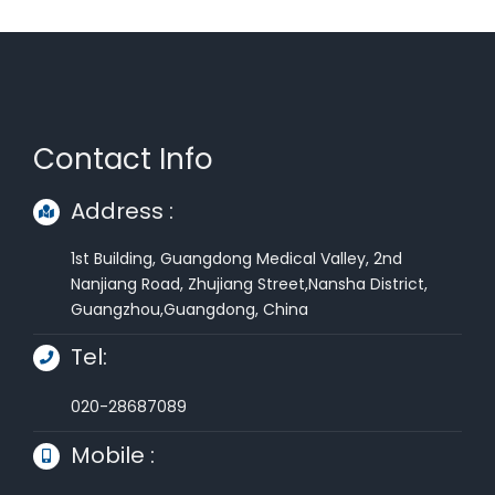
Alternative:
Contact Info
Address :
1st Building, Guangdong Medical Valley, 2nd
Nanjiang Road, Zhujiang Street,Nansha District,
Guangzhou,Guangdong, China
Tel:
020-28687089
Mobile :