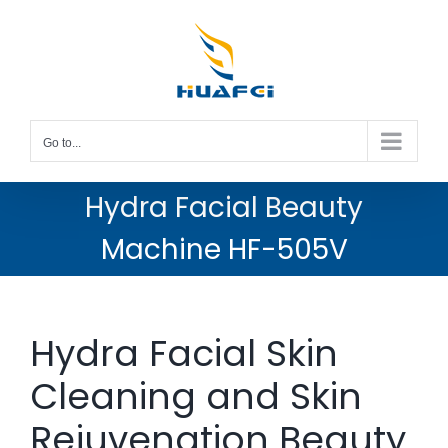
Skip
to
content
Go to...
Hydra Facial Beauty
Machine HF-505V
Hydra Facial Skin
Cleaning and Skin
Rejuvenation Beauty