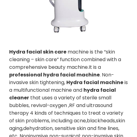
Hydra facial skin care
machine is the “skin
cleaning – skin care” function combined with a
comprehensive beauty machine.It is a
professional hydra facial machine
. Non-
invasive skin tightening,
Hydra facial machine
is
a multifunctional machine and
hydra facial
cleaner
that uses a variety of sterile small
bubbles, revival-oxygen ,RF and ultrasound
therapy 4 kinds of techniques to treat a variety
of skin problems, including acne,blackheads,skin
aging,dehydration, sensitive skin and fine lines,
etc. Noninvasive non-surgical: non-invasive skin