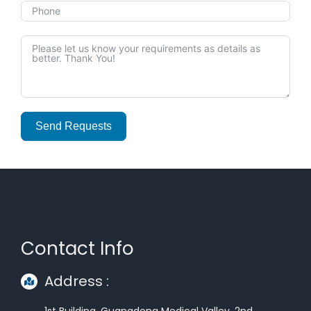
Send Requests
Alternative:
Contact Info
Address :
1st Building, Guangdong Medical Valley, 2nd