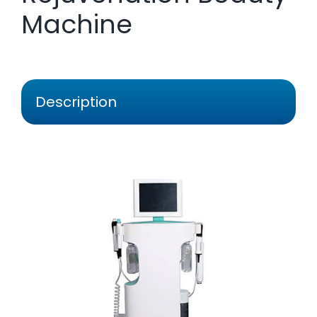
Machine
Description