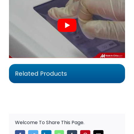
Related Products
Welcome To Share This Page.