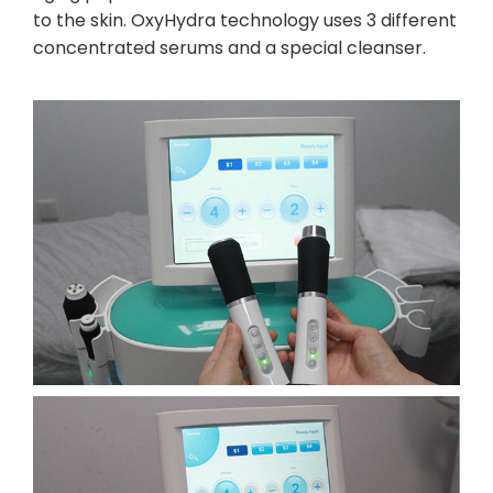
to the skin. OxyHydra technology uses 3 different
concentrated serums and a special cleanser.