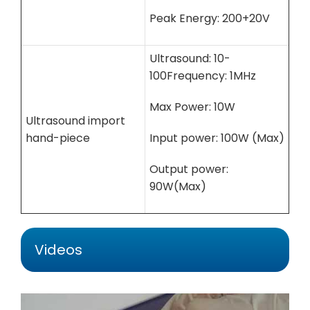
Peak Energy: 200+20V
Ultrasound: 10-
100Frequency: 1MHz
Max Power: 10W
Ultrasound import
hand-piece
Input power: 100W (Max)
Output power:
90W(Max)
Videos