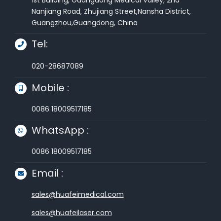
Nanjiang Road, Zhujiang Street,Nansha District,
Guangzhou,Guangdong, China
Tel:
020-28687089
Mobile :
0086 18009517185
WhatsApp :
0086 18009517185
Email :
sales@huafeimedical.com
sales@huafeilaser.com