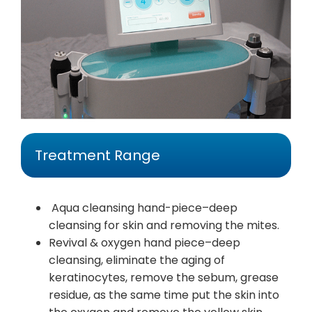
Treatment Range
Aqua cleansing hand-piece–deep
cleansing for skin and removing the mites.
Revival & oxygen hand piece–deep
cleansing, eliminate the aging of
keratinocytes, remove the sebum, grease
residue, as the same time put the skin into