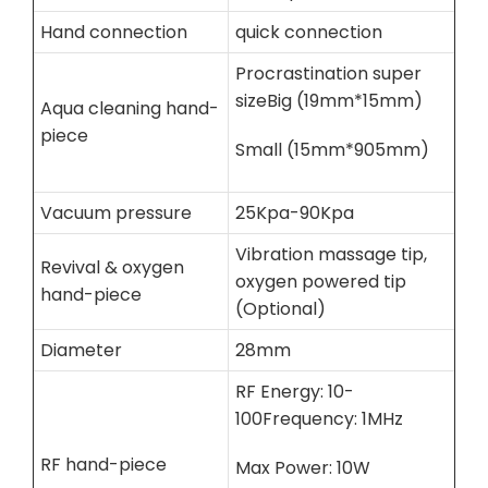
Hand connection
quick connection
Procrastination super
sizeBig (19mm*15mm)
Aqua cleaning hand-
piece
Small (15mm*905mm)
Vacuum pressure
25Kpa-90Kpa
Vibration massage tip,
Revival & oxygen
oxygen powered tip
hand-piece
(Optional)
Diameter
28mm
RF Energy: 10-
100Frequency: 1MHz
RF hand-piece
Max Power: 10W