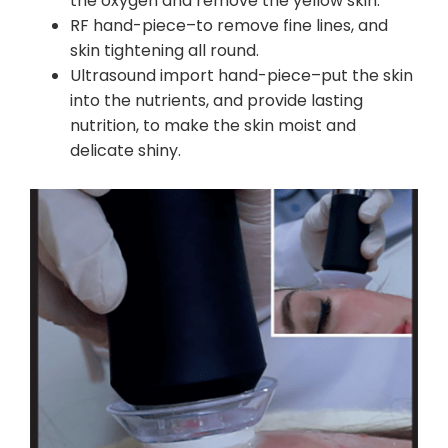
the oxygen and remove the yellow skin.
RF hand-piece–to remove fine lines, and
skin tightening all round.
Ultrasound import hand-piece–put the skin
into the nutrients, and provide lasting
nutrition, to make the skin moist and
delicate shiny.