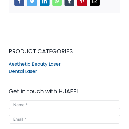
Facebook
Twitter
LinkedIn
WhatsApp
Tumblr
Pinterest
Email
PRODUCT CATEGORIES
Aesthetic Beauty Laser
Dental Laser
Get in touch with HUAFEI