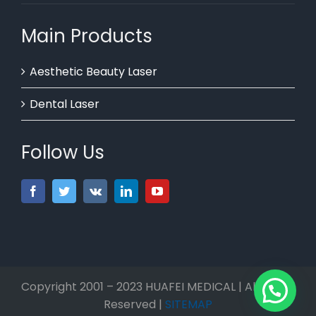
Main Products
Aesthetic Beauty Laser
Dental Laser
Follow Us
Copyright 2001 – 2023 HUAFEI MEDICAL | All Rights
Reserved |
SITEMAP