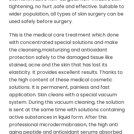
tightening, no hurt ,safe and effective. Suitable to
wider population, all types of skin surgery can be
used safely before surgery.
This is the medical care treatment which done
with concentrated special solutions and make
the cleansing,moisturizing and antioxidant
protection safely to the damaged tissue like
stained, acne and the skin that has lost its
elasticity. It provides excellent results. Thanks to
the high content of these medical cosmetic
solutions. It is permanent, painless and fast
application. Skin cleans with a special vacuum
system. During this vacuum cleaning, the solution
is sent at the same time with solutions containing
active substances in liquid form. After this
professional microdermabrasion, the high anti
aging peptide and antioxidant serums absorbed