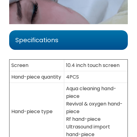
Specifications
Screen
10.4 inch touch screen
Hand-piece quantity
4PCS
Aqua cleaning hand-
piece
Revival & oxygen hand-
Hand-piece type
piece
Rf hand-piece
Ultrasound import
hand-piece